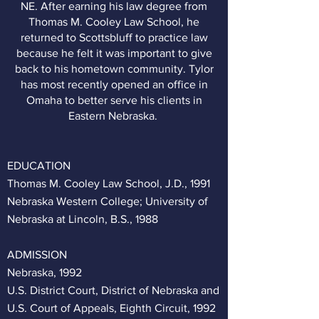
NE. After earning his law degree from
Thomas M. Cooley Law School, he
returned to Scottsbluff to practice law
because he felt it was important to give
back to his hometown community. Tylor
has most recently opened an office in
Omaha to better serve his clients in
Eastern Nebraska.
EDUCATION
Thomas M. Cooley Law School, J.D., 1991
Nebraska Western College; University of
Nebraska at Lincoln, B.S., 1988
ADMISSION
Nebraska, 1992
U.S. District Court, District of Nebraska and
U.S. Court of Appeals, Eighth Circuit, 1992