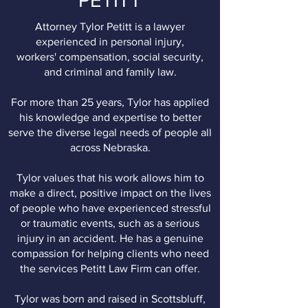
PETITT
Attorney Tylor Petitt is a lawyer
experienced in personal injury,
workers' compensation, social security,
and criminal and family law.
For more than 25 years, Tylor has applied
his knowledge and expertise to better
serve the diverse legal needs of people all
across Nebraska.
Tylor values that his work allows him to
make a direct, positive impact on the lives
of people who have experienced stressful
or traumatic events, such as a serious
injury in an accident. He has a genuine
compassion for helping clients who need
the services Petitt Law Firm can offer.
Tylor was born and raised in Scottsbluff,