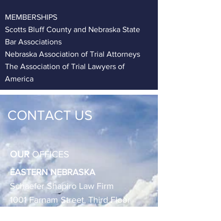
MEMBERSHIPS
Scotts Bluff County and Nebraska State
Bar Associations
Nebraska Association of Trial Attorneys
The Association of Trial Lawyers of
America
CONTACT
US
OUR
OFFICES
EASTERN NEBRASKA
Schaefer Shapiro Law Firm
1001 Farnam Street, Third Floor
Omaha, Nebraska 68102-1827