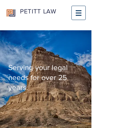
PETITT LAW
Serving your legal
needs for over 25
years.