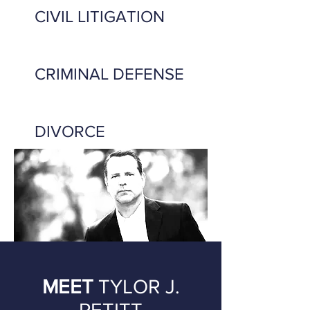
CIVIL LITIGATION
CRIMINAL DEFENSE
DIVORCE
MEET
TYLOR J.