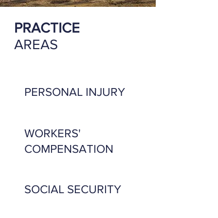
PRACTICE
AREAS
PERSONAL INJURY
WORKERS'
COMPENSATION
SOCIAL SECURITY